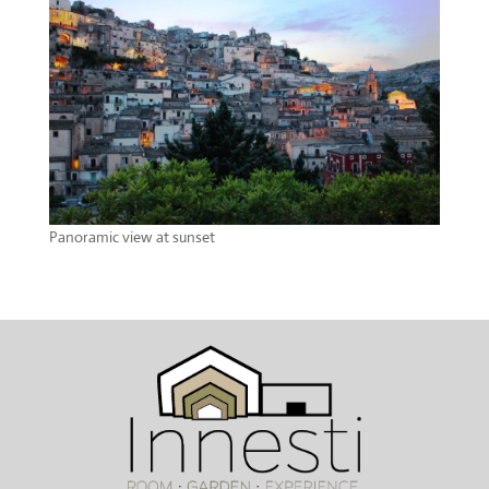
Panoramic view at sunset