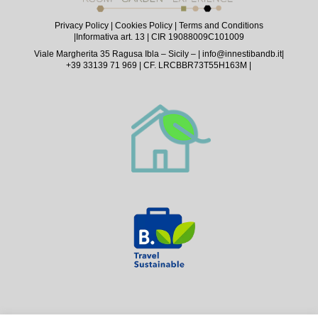
Privacy Policy
|
Cookies Policy
|
Terms and Conditions
|
Informativa art. 13
| CIR 19088009C101009
Viale Margherita 35 Ragusa Ibla – Sicily – |
info@innestibandb.it
|
+39 33139 71 969 | CF. LRCBBR73T55H163M |