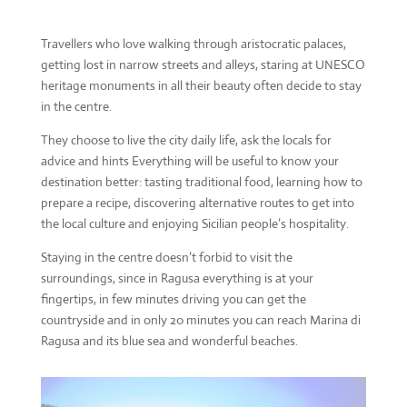
Travellers who love walking through aristocratic palaces,
getting lost in narrow streets and alleys, staring at UNESCO
heritage monuments in all their beauty often decide to stay
in the centre.
They choose to live the city daily life, ask the locals for
advice and hints Everything will be useful to know your
destination better: tasting traditional food, learning how to
prepare a recipe, discovering alternative routes to get into
the local culture and enjoying Sicilian people’s hospitality.
Staying in the centre doesn’t forbid to visit the
surroundings, since in Ragusa everything is at your
fingertips, in few minutes driving you can get the
countryside and in only 20 minutes you can reach Marina di
Ragusa and its blue sea and wonderful beaches.