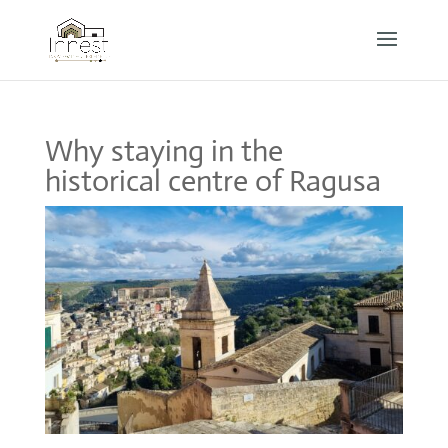
Why staying in the
historical centre of Ragusa