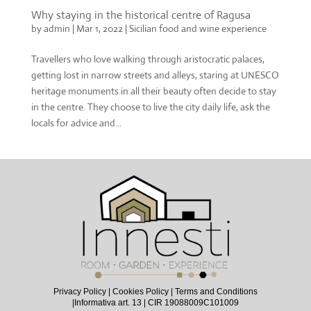
Why staying in the historical centre of Ragusa
by
admin
|
Mar 1, 2022
|
Sicilian food and wine experience
Travellers who love walking through aristocratic palaces,
getting lost in narrow streets and alleys, staring at UNESCO
heritage monuments in all their beauty often decide to stay
in the centre. They choose to live the city daily life, ask the
locals for advice and...
Privacy Policy
|
Cookies Policy
|
Terms and Conditions
|
Informativa art. 13
| CIR 19088009C101009