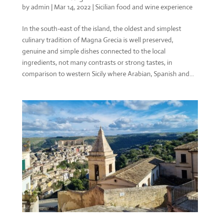
by
admin
|
Mar 14, 2022
|
Sicilian food and wine experience
In the south-east of the island, the oldest and simplest
culinary tradition of Magna Grecia is well preserved,
genuine and simple dishes connected to the local
ingredients, not many contrasts or strong tastes, in
comparison to western Sicily where Arabian, Spanish and...