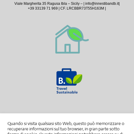
Viale Margherita 35 Ragusa Ibla – Sicily – |
info@innestibandb.it
|
+39 33139 71 969 | CF. LRCBBR73T55H163M |
Quando si visita qualsiasi sito Web, questo può memorizzare o
recuperare informazioni sul tuo browser, in gran parte sotto