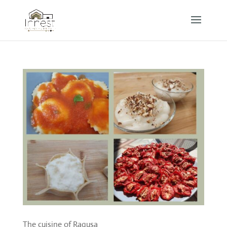
The cuisine of Ragusa